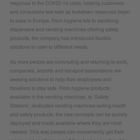
response to the COVID-19 crisis, helping customers
and consumers feel safe as lockdown measures begin
to ease in Europe. From hygiene kits to sanitising
dispensers and vending machines offering safety
products, the company has introduced flexible
solutions to cater to different needs.
As more people are commuting and returning to work,
companies, airports and transport associations are
seeking solutions to help their employees and
travellers to stay safe. From hygiene products
available in the vending machines, to ‘Safety
Stations’, dedicated vending machines selling health
and safety products, the new concepts can be quickly
deployed and made available where they are most
needed. This way people can conveniently get their