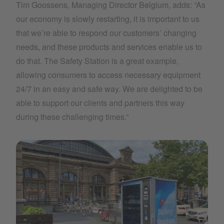
Tim Goossens, Managing Director Belgium, adds: “As
our economy is slowly restarting, it is important to us
that we’re able to respond our customers’ changing
needs, and these products and services enable us to
do that. The Safety Station is a great example,
allowing consumers to access necessary equipment
24/7 in an easy and safe way. We are delighted to be
able to support our clients and partners this way
during these challenging times.”