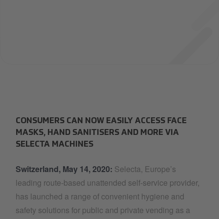
CONSUMERS CAN NOW EASILY ACCESS FACE
MASKS, HAND SANITISERS AND MORE VIA
SELECTA MACHINES
Switzerland, May 14, 2020:
Selecta, Europe’s
leading route-based unattended self-service provider,
has launched a range of convenient hygiene and
safety solutions for public and private vending as a