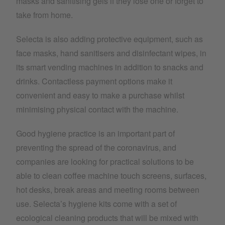
masks and sanitising gels if they lose one or forget to
take from home.
Selecta is also adding protective equipment, such as
face masks, hand sanitisers and disinfectant wipes, in
its smart vending machines in addition to snacks and
drinks. Contactless payment options make it
convenient and easy to make a purchase whilst
minimising physical contact with the machine.
Good hygiene practice is an important part of
preventing the spread of the coronavirus, and
companies are looking for practical solutions to be
able to clean coffee machine touch screens, surfaces,
hot desks, break areas and meeting rooms between
use. Selecta’s hygiene kits come with a set of
ecological cleaning products that will be mixed with