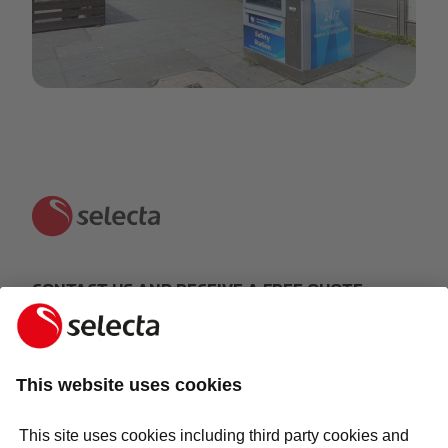
14-05-2020
CONTACT US AND RECEIVE A FREE QUOTE:
MAKE AN ENQUIRY
Response within 24 hours