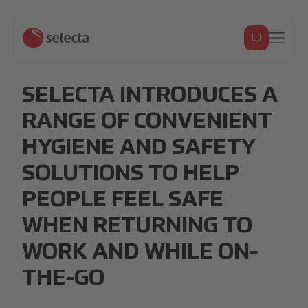
SELECTA INTRODUCES A
RANGE OF CONVENIENT
HYGIENE AND SAFETY
SOLUTIONS TO HELP
PEOPLE FEEL SAFE
WHEN RETURNING TO
WORK AND WHILE ON-
THE-GO