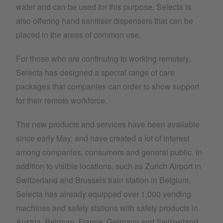
water and can be used for this purpose. Selecta is
also offering hand sanitiser dispensers that can be
placed in the areas of common use.
For those who are continuing to working remotely,
Selecta has designed a special range of care
packages that companies can order to show support
for their remote workforce.
The new products and services have been available
since early May, and have created a lot of interest
among companies, consumers and general public. In
addition to visible locations, such as Zurich Airport in
Switzerland and Brussels train station in Belgium,
Selecta has already equipped over 1,000 vending
machines and safety stations with safety products in
Austria, Belgium, France, Germany and Switzerland,