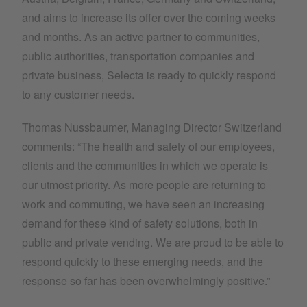
and aims to increase its offer over the coming weeks
and months. As an active partner to communities,
public authorities, transportation companies and
private business, Selecta is ready to quickly respond
to any customer needs.
Thomas Nussbaumer, Managing Director Switzerland
comments: “The health and safety of our employees,
clients and the communities in which we operate is
our utmost priority. As more people are returning to
work and commuting, we have seen an increasing
demand for these kind of safety solutions, both in
public and private vending. We are proud to be able to
respond quickly to these emerging needs, and the
response so far has been overwhelmingly positive.”