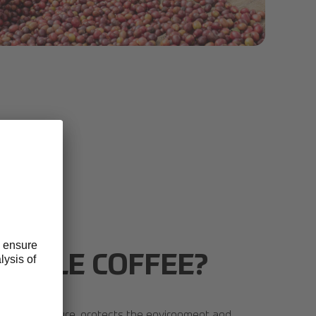
electa Coffee Fund 2020 056.jpg
NABLE COFFEE?