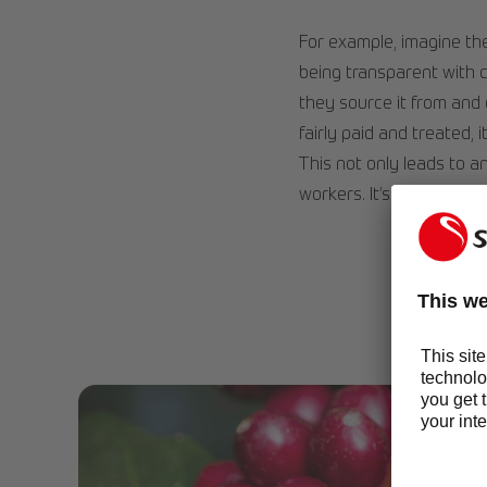
For example, imagine the
being transparent with 
they source it from and
fairly paid and treated,
This not only leads to an
workers. It’s a win-win si