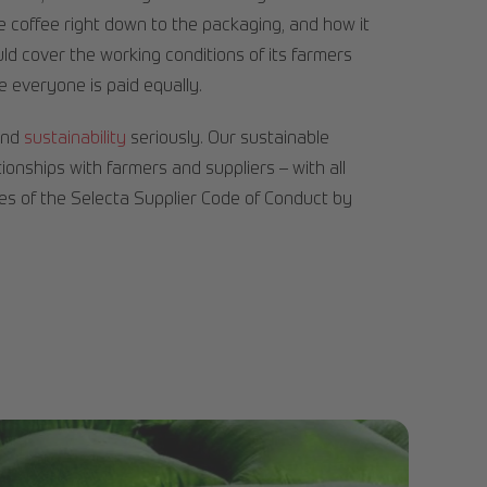
e coffee right down to the packaging, and how it
d cover the working conditions of its farmers
e everyone is paid equally.
and
sustainability
seriously. Our sustainable
ionships with farmers and suppliers – with all
les of the Selecta Supplier Code of Conduct by