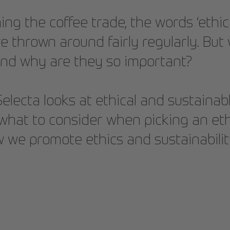
g the coffee trade, the words ‘ethic
are thrown around fairly regularly. Bu
nd why are they so important?
, Selecta looks at ethical and sustaina
, what to consider when picking an eth
we promote ethics and sustainabilit