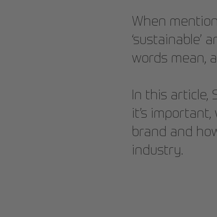
When mentionin
‘sustainable’ 
words mean, a
In this article
it’s important
brand and how 
industry.