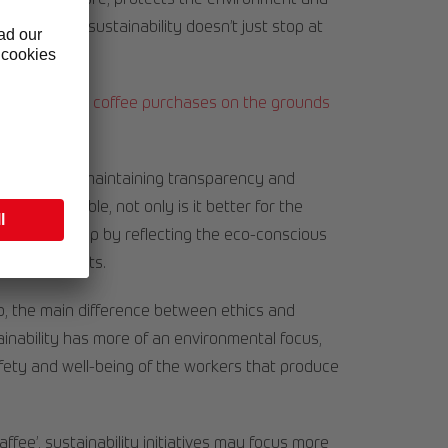
onserves nature, protects the environment and
coffee. And sustainability doesn’t just stop at
ging, too.
y base their coffee purchases on the grounds
 important for maintaining transparency and
is sustainable, not only is it better for the
s relationship by reflecting the eco-conscious
s and products.
, the main difference between ethics and
tainability has more of an environmental focus,
afety and well-being of the workers that produce
ffee’, sustainability initiatives may focus more