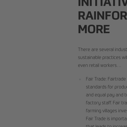
INITIATI
RAINFOR
MORE
There are several industr
sustainable practices wi
even retail workers…
Fair Trade: Fairtrade
standards for produc
and equal pay and t
factory staff. Fair 
farming villages inv
Fair Trade is import