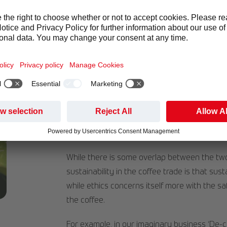
Sustainable coffee is grown in a way that c
provides better lives for those who grow the 
production, but transport, logistics and packa
Did you know that
25% of customers say the
of sustainability
?
Like ethical practices, sustainability is also
traceability with a customer. When a business 
planet, but it improves the consumer-busines
values of the buyer in the business’ practice
While there is some overlap between the two
sustainability in the coffee trade is that sus
while ethics concerns itself more with the s
the coffee.
For example, in our imaginary business ‘De-ca