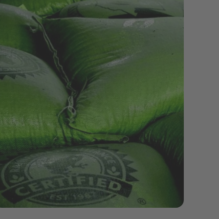
sustainability-coffeeproduction.jpeg