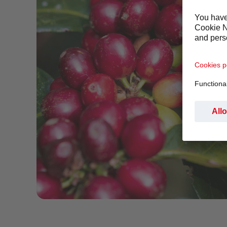
Red Coffee bean branch LR.png