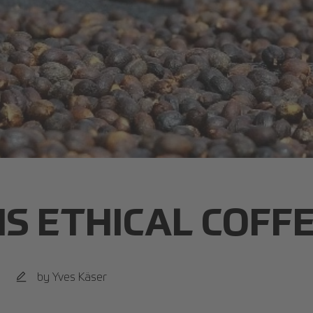
IS ETHICAL COFF
by Yves Käser