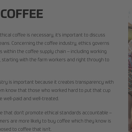
 COFFEE
hical coffee is necessary, it’s important to discuss
eans. Concerning the coffee industry, ethics governs
 within the coffee supply chain – including working
 starting with the farm workers and right through to
ustry is important because it creates transparency with
hem know that those who worked hard to put that cup
e well-paid and well-treated.
ose that don’t promote ethical standards accountable –
ers are more likely to buy coffee which they know is
osed to coffee that isn’t.