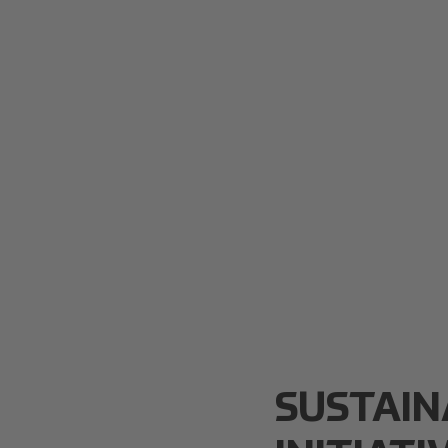
SUSTAIN