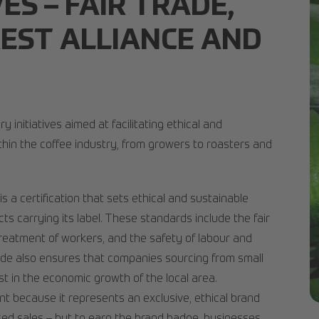
VES – FAIR TRADE,
EST ALLIANCE AND
y initiatives aimed at facilitating ethical and
thin the coffee industry, from growers to roasters and
 is a certification that sets ethical and sustainable
ts carrying its label. These standards include the fair
reatment of workers, and the safety of labour and
trade also ensures that companies sourcing from small
est in the economic growth of the local area.
ant because it represents an exclusive, ethical brand
pr