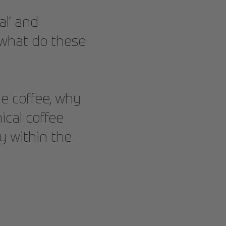
al’ and
t what do these
ble coffee, why
ical coffee
y within the