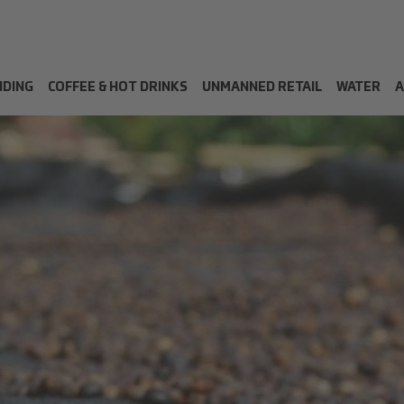
NDING
COFFEE & HOT DRINKS
UNMANNED RETAIL
WATER
A