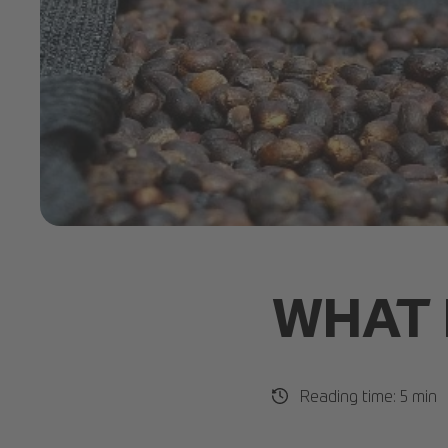
Ethical Coffee.jpg
WHAT 
Reading time: 5 min