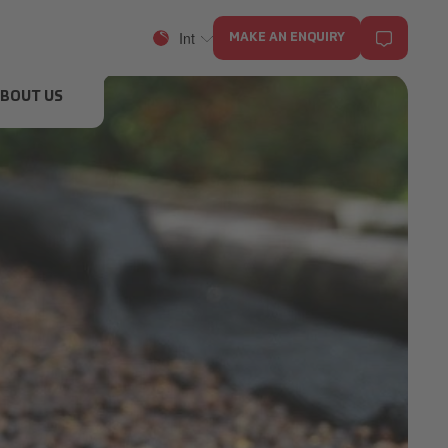
Int
MAKE AN ENQUIRY
BOUT US