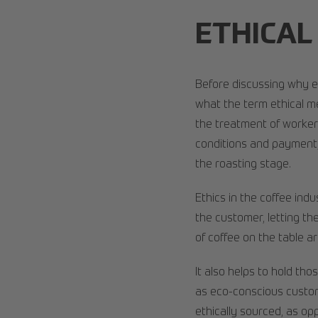
ETHICAL
Before discussing why et
what the term ethical m
the treatment of workers
conditions and payment,
the roasting stage.
Ethics in the coffee ind
the customer, letting t
of coffee on the table ar
It also helps to hold th
as eco-conscious custom
ethically sourced, as opp