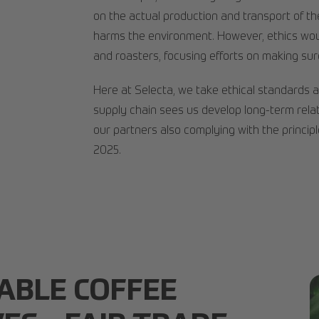
on the actual production and transport of th
harms the environment. However, ethics woul
and roasters, focusing efforts on making sur
Here at Selecta, we take ethical standards 
supply chain sees us develop long-term relat
our partners also complying with the princip
2025.
ABLE COFFEE