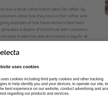
re was a decaf coffee brand called ‘De-caffee’. By
customers about how they source their coffee, who
S
 giving examples of how those workers have been
 it generates a degree of brand trust with customers.
 increase in sales but also an increase in pay for all
tuation.
WHAT IS SUSTAI